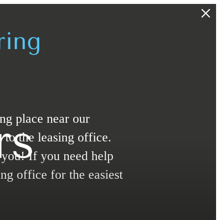
ring
ing place near our
rs
o the leasing office.
t you! If you need help
ng office for the easiest