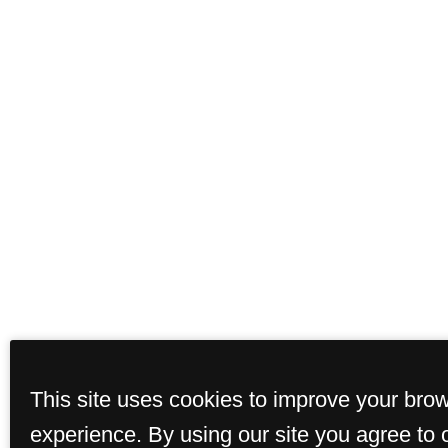
This site uses cookies to improve your bro
experience. By using our site you agree to 