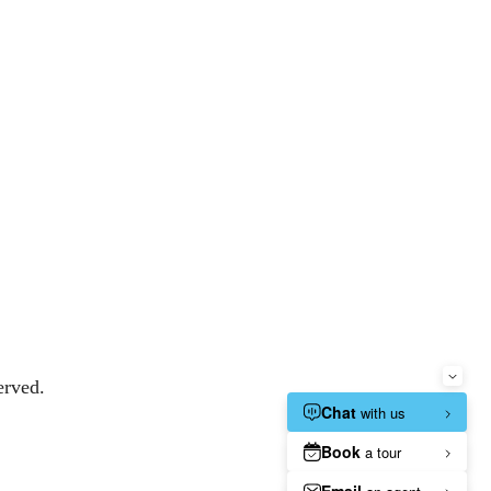
erved.