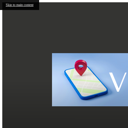
Skip to main content
V