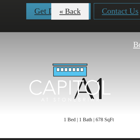
Get Directions
Contact Us
« Back
B
A1
1 Bed | 1 Bath | 678 SqFt