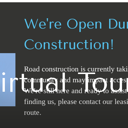
We're Open Du
Construction!
Road construction is currently tak
irtual Tou
community and may impact access t
We're still here and ready to assis
finding us, please contact our leasi
route.