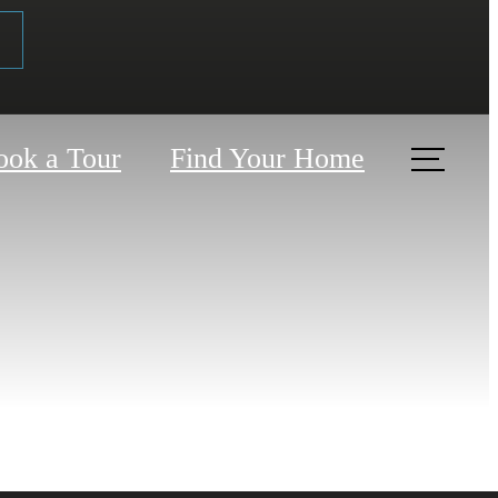
ook a Tour
Find Your Home