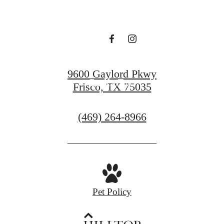
you in mind.
Find Your Home
9600 Gaylord Pkwy
Book a Tour
Frisco, TX 75035
Call
(469) 264-8966
us
at
Pet Policy