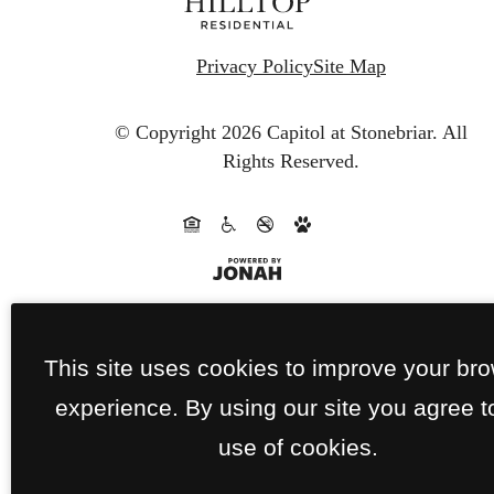
Privacy Policy
Site Map
© Copyright 2026 Capitol at Stonebriar.
All
Rights Reserved.
This site uses cookies to improve your br
experience. By using our site you agree t
use of cookies.