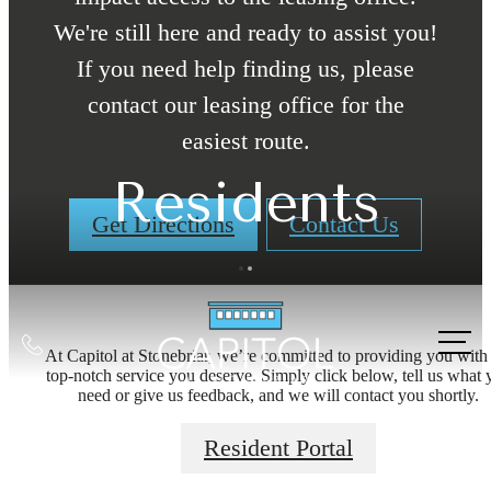
We're still here and ready to assist you!
If you need help finding us, please
contact our leasing office for the
easiest route.
Residents
Get Directions
Contact Us
Call
At Capitol at Stonebriar, we’re committed to providing you with
us
top-notch service you deserve. Simply click below, tell us what 
need or give us feedback, and we will contact you shortly.
Designed with
at
Resident Portal