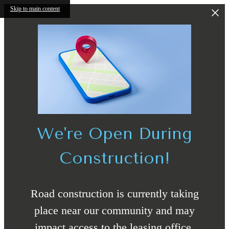
Skip to main content
We're Open During
Construction!
Road construction is currently taking
place near our community and may
impact access to the leasing office.