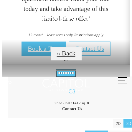
today and take advantage of this
Floorplans
limited-time offer!
12-month+ lease terms only. Restrictions apply.
Book a Tour
Contact Us
« Back
Call
us
C3
at
3 bed
2 bath
1412 sq. ft.
Contact Us
2D
3D