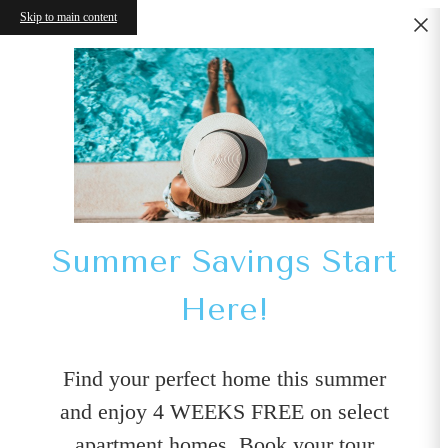
Skip to main content
Summer Savings Start
Here!
Find your perfect home this summer
and enjoy 4 WEEKS FREE on select
apartment homes. Book your tour