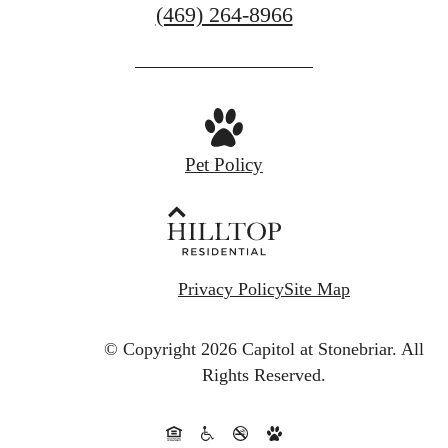
Call
(469) 264-8966
us
at
Pet Policy
Privacy Policy
Site Map
© Copyright 2026 Capitol at Stonebriar.
All
Rights Reserved.