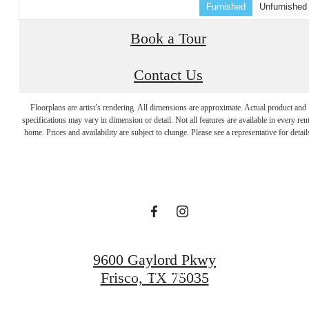
Furnished
Unfurnished
Book a Tour
Contact Us
Designed with
Floorplans are artist’s rendering. All dimensions are approximate. Actual product and
specifications may vary in dimension or detail. Not all features are available in every rent
home. Prices and availability are subject to change. Please see a representative for detail
you in mind.
Find Your Home
9600 Gaylord Pkwy
Book a Tour
Frisco, TX 75035