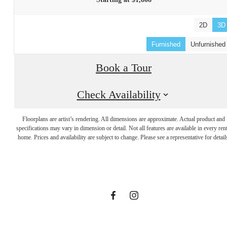
Starting at $1,808
2D
3D
Furnished
Unfurnished
Book a Tour
Check Availability
Designed with
Floorplans are artist’s rendering. All dimensions are approximate. Actual product and
specifications may vary in dimension or detail. Not all features are available in every rent
home. Prices and availability are subject to change. Please see a representative for detail
you in mind.
Find Your Home