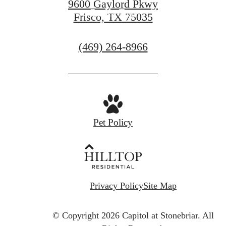
9600 Gaylord Pkwy
Book a Tour
Frisco, TX 75035
Call
(469) 264-8966
us
at
Pet Policy
Privacy Policy
Site Map
© Copyright 2026 Capitol at Stonebriar.
All