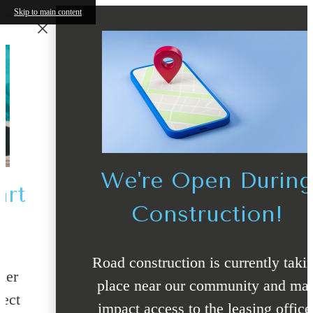
Skip to main content
We're Open During
Construction!
Road construction is currently taking
place near our community and may
impact access to the leasing office.