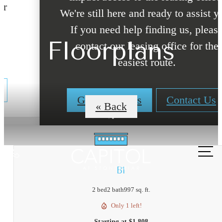
We're still here and ready to assist you!
If you need help finding us, please
Floorplans
contact our leasing office for the
easiest route.
Get Directions
Contact Us
« Back
Call
us
B1
at
2 bed
2 bath
997 sq. ft.
Only 1 left!