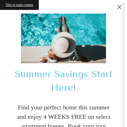
Skip to main content
Summer Savings Start
Here!
Find your perfect home this summer
and enjoy 4 WEEKS FREE on select
apartment homes. Book your tour