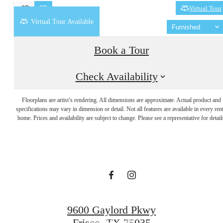
2D
3D
Virtual Tour
Virtual Tour Available
Furnished
Book a Tour
Check Availability
Designed with
Floorplans are artist’s rendering. All dimensions are approximate. Actual product and
specifications may vary in dimension or detail. Not all features are available in every rent
home. Prices and availability are subject to change. Please see a representative for detail
you in mind.
Find Your Home
9600 Gaylord Pkwy
Book a Tour
Frisco, TX 75035