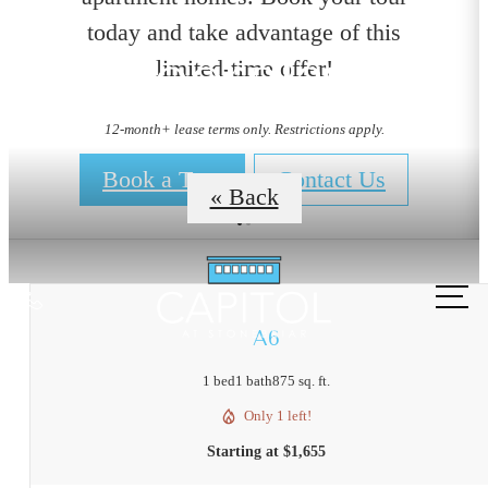
today and take advantage of this
Floorplans
limited-time offer!
12-month+ lease terms only. Restrictions apply.
Book a Tour
Contact Us
« Back
Call
us
A6
at
1 bed
1 bath
875 sq. ft.
Only 1 left!
Starting at $1,655