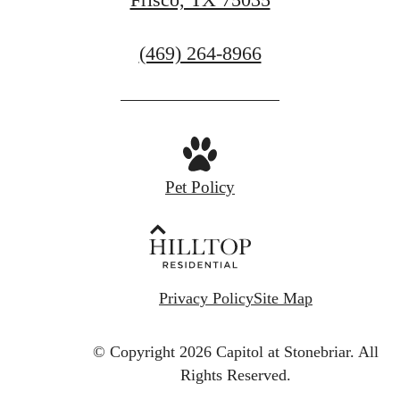
Call
(469) 264-8966
us
at
Pet Policy
Privacy Policy
Site Map
© Copyright 2026 Capitol at Stonebriar.
All
Rights Reserved.